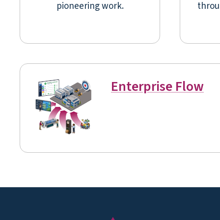
pioneering work.
throu
Enterprise Flow