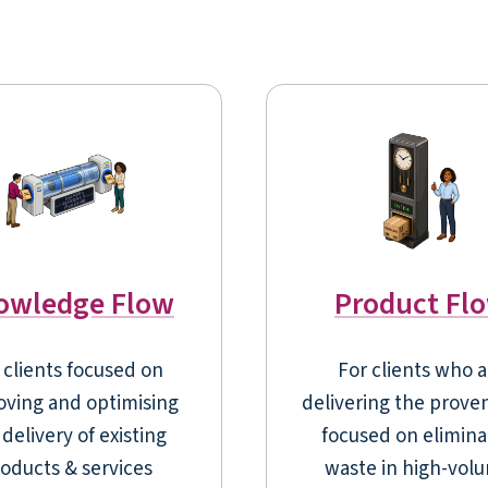
owledge Flow
Product Fl
 clients focused on
For clients who a
oving and optimising
delivering the prove
delivery of existing
focused on elimina
oducts & services
waste in high-vol