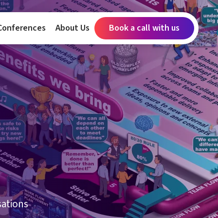
Conferences
About Us
Book a call with us
sations