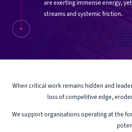
are exerting immense energy, yet 
streams and systemic friction.
When critical work remains hidden and leaders
loss of competitive edge, eroded
We support organisations operating at the for
poten