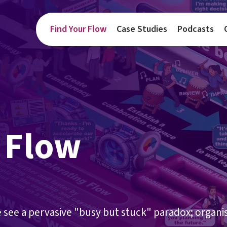
Find Your Flow
Case Studies
Podcasts
 Flow
e see a pervasive "busy but stuck" paradox; organi