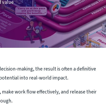
d value
ision-making, the result is often a definitive
potential into real-world impact.
 make work flow effectively, and release their
rough.