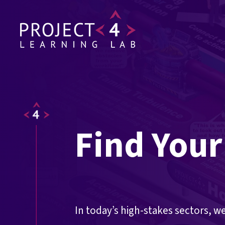
Find Your
In today’s high-stakes sectors, w