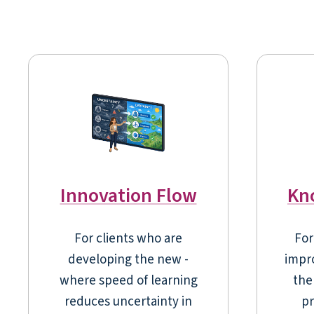
Innovation Flow
Kn
For clients who are
For
developing the new -
impr
where speed of learning
the 
reduces uncertainty in
pr