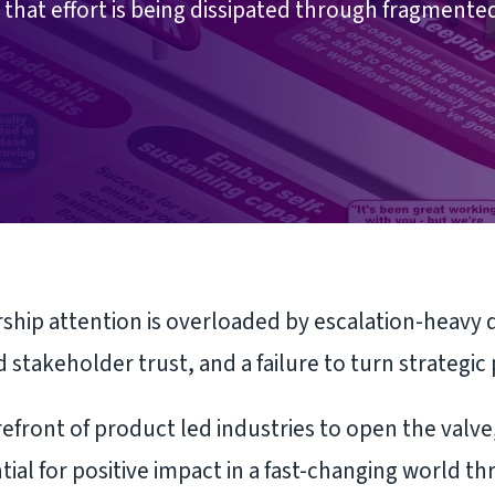
that effort is being dissipated through fragmente
hip attention is overloaded by escalation-heavy dec
 stakeholder trust, and a failure to turn strategic 
efront of product led industries to open the valve,
tial for positive impact in a fast-changing world th