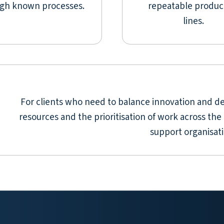
gh known processes.
repeatable produc
lines.
For clients who need to balance innovation and de
resources and the prioritisation of work across the 
support organisati