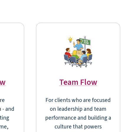
ow
Team Flow
re
For clients who are focused
n - and
on leadership and team
ting
performance and building a
ume,
culture that powers