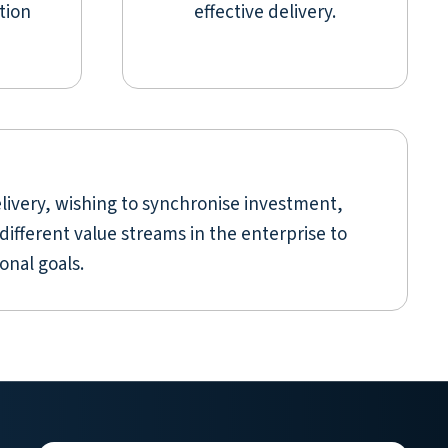
tion
effective delivery.
livery, wishing to synchronise investment,
different value streams in the enterprise to
onal goals.