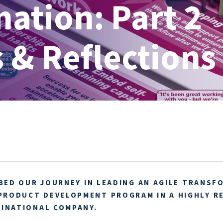
ation: Part 2
 & Reflections
IBED OUR JOURNEY IN LEADING AN AGILE TRANSF
PRODUCT DEVELOPMENT PROGRAM IN A HIGHLY R
TINATIONAL COMPANY.