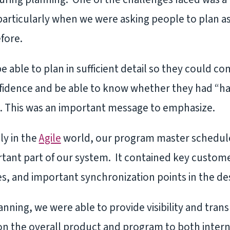
rticularly when we were asking people to plan as
fore.
able to plan in sufficient detail so they could co
nfidence and be able to know whether they had “ha
ht. This was an important message to emphasize.
ly in the
Agile
world, our program master schedule
tant part of our system. It contained key custome
 and important synchronization points in the de
nning, we were able to provide visibility and trans
 on the overall product and program to both intern