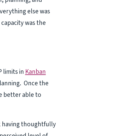
Everything else was
 capacity was the
limits in
Kanban
 planning. Once the
 better able to
 having thoughtfully
perceived level of