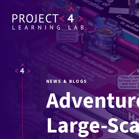
NEWS & BLOGS
Adventure
Large-Sca