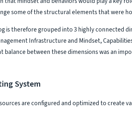
n that mindset and behaviors would play a key ro
ge some of the structural elements that were ho
log is therefore grouped into 3 highly connected d
nagement Infrastructure and Mindset, Capabilitie
ight balance between these dimensions was an impor
ting System
sources are configured and optimized to create v