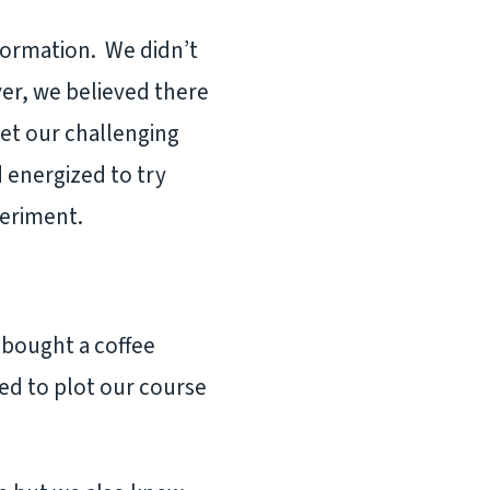
sformation. We didn’t
er, we believed there
eet our challenging
 energized to try
xperiment.
e bought a coffee
ed to plot our course