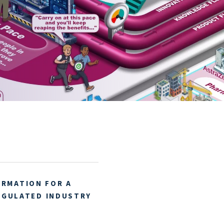
ORMATION FOR A
EGULATED INDUSTRY