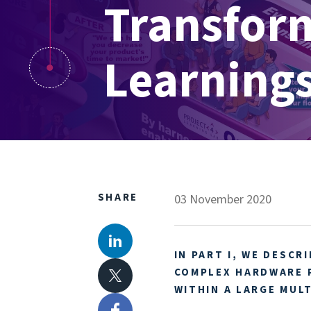
Transform
Learnings
SHARE
03 November 2020
IN PART I, WE DESCR
LinkedIn
COMPLEX HARDWARE 
WITHIN A LARGE MUL
X