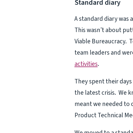
Standard diary
A standard diary was 
This wasn’t about put
Viable Bureaucracy. To
team leaders and were
activities
.
They spent their days
the latest crisis. We 
meant we needed to c
Product Technical Me
We moved to a standar