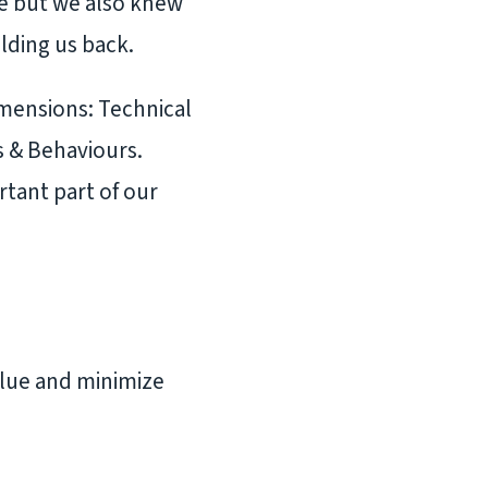
le but we also knew
lding us back.
imensions: Technical
s & Behaviours.
tant part of our
alue and minimize