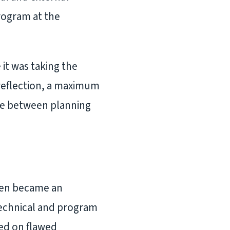
rogram at the
it was taking the
 reflection, a maximum
nce between planning
hen became an
technical and program
sed on flawed