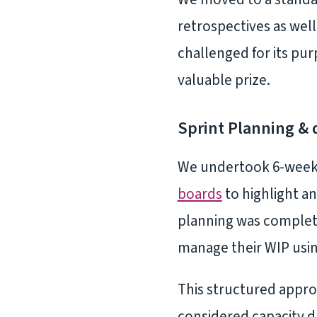
retrospectives as well
challenged for its pur
valuable prize.
Sprint Planning & 
We undertook 6-week d
boards
to highlight an
planning was complete
manage their WIP usi
This structured appr
considered capacity d