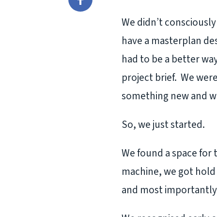
Facebook
We didn’t consciously 
have a masterplan des
had to be a better wa
project brief. We wer
something new and we 
So, we just started.
We found a space for t
machine, we got hold 
and most importantly