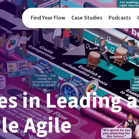
Find Your Flow
Case Studies
Podcasts
s in Leading a
le Agile