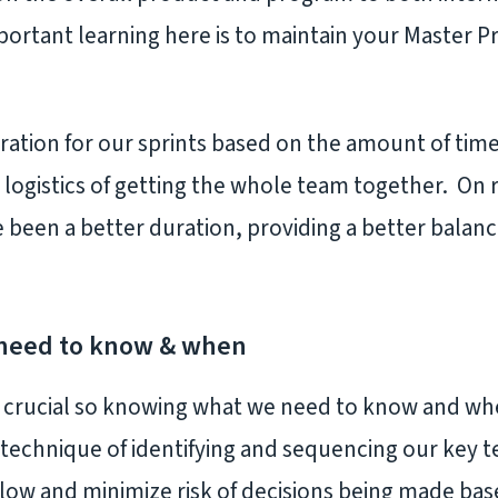
ortant learning here is to maintain your Master P
ation for our sprints based on the amount of time 
 logistics of getting the whole team together. On
 been a better duration, providing a better bala
need to know & when
s crucial so knowing what we need to know and w
technique of identifying and sequencing our key 
flow and minimize risk of decisions being made ba