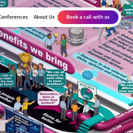
Conferences
About Us
Book a call with us