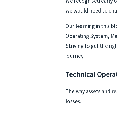
We recognised early o
we would need to chan
Our learning in this b
Operating System, Ma
Striving to get the r
journey.
Technical Opera
The way assets and re
losses.