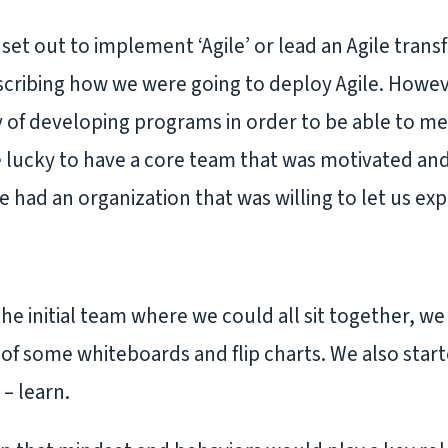
set out to implement ‘Agile’ or lead an Agile tran
cribing how we were going to deploy Agile. Howev
y of developing programs in order to be able to m
e lucky to have a core team that was motivated and
had an organization that was willing to let us e
he initial team where we could all sit together, w
of some whiteboards and flip charts. We also start
 – learn.