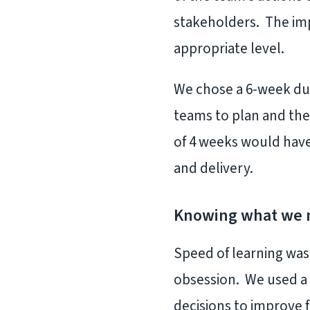
stakeholders. The imp
appropriate level.
We chose a 6-week dur
teams to plan and the
of 4 weeks would have
and delivery.
Knowing what we 
Speed of learning wa
obsession. We used a 
decisions to improve 