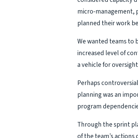
micro-management, pa
planned their work be
We wanted teams to be 
increased level of co
a vehicle for oversig
Perhaps controversial
planning was an impor
program dependencies,
Through the sprint pla
of the team’s actions