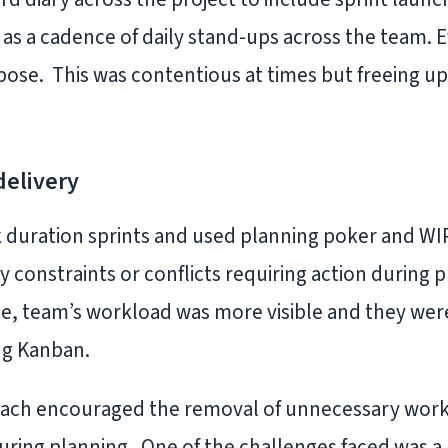
 as a cadence of daily stand-ups across the team. 
pose. This was contentious at times but freeing up
delivery
uration sprints and used planning poker and WIP 
y constraints or conflicts requiring action during
, team’s workload was more visible and they were
ng Kanban.
oach encouraged the removal of unnecessary work
uring planning. One of the challenges faced was a 