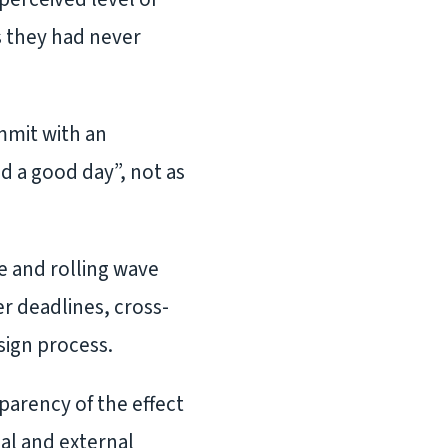
 they had never
mmit with an
d a good day”, not as
 and rolling wave
r deadlines, cross-
sign process.
parency of the effect
al and external