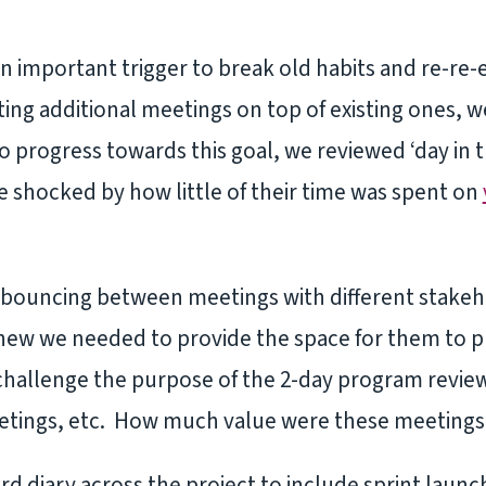
an important trigger to break old habits and re-re
ting additional meetings on top of existing ones, 
 progress towards this goal, we reviewed ‘day in the
 shocked by how little of their time was spent on
 bouncing between meetings with different stakehol
knew we needed to provide the space for them to p
hallenge the purpose of the 2-day program review
etings, etc. How much value were these meetings 
d diary across the project to include sprint launc