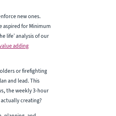
-enforce new ones.
we aspired for Minimum
 life’ analysis of our
value adding
ders or firefighting
lan and lead. This
s, the weekly 3-hour
actually creating?
h, planning, and