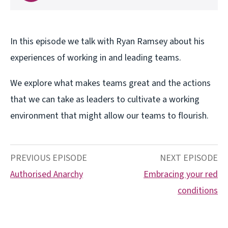
In this episode we talk with Ryan Ramsey about his
experiences of working in and leading teams.
We explore what makes teams great and the actions
that we can take as leaders to cultivate a working
environment that might allow our teams to flourish.
PREVIOUS EPISODE
NEXT EPISODE
Authorised Anarchy
Embracing your red
conditions