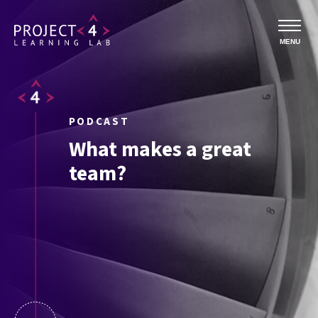
MENU
PODCAST
What makes a great
team?