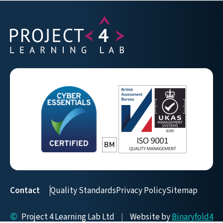
Contact
Quality Standards
Privacy Policy
Sitemap
©
Project 4 Learning Lab Ltd
|
Website by
Binaryfold4