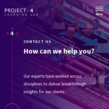
MENU
CONTACT US
How can we help you?
Our experts have worked across
disciplines to deliver breakthrough
insights for our clients.