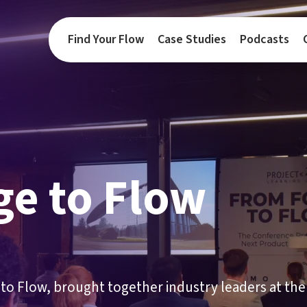
Find Your Flow
Case Studies
Podcasts
ge to Flow
to Flow, brought together industry leaders at the 