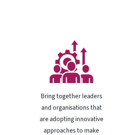
Bring together leaders
and organisations that
are adopting innovative
approaches to make