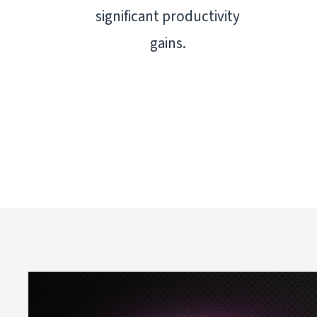
significant productivity
gains.