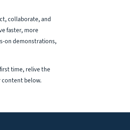
ct, collaborate, and
ive faster, more
ds-on demonstrations,
irst time, relive the
r content below.