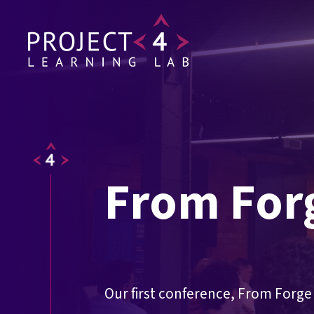
From For
Our first conference, From Forge 