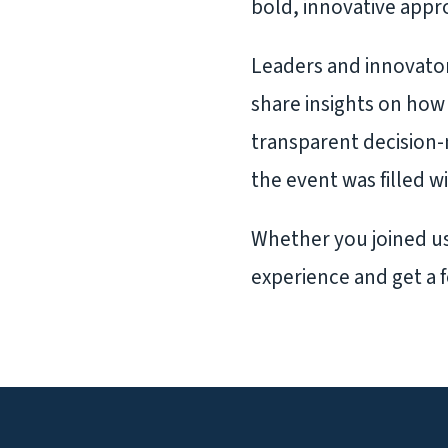
bold, innovative appro
Leaders and innovator
share insights on how 
transparent decision
the event was filled w
Whether you joined us 
experience and get a f