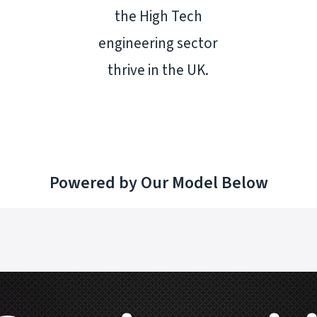
the High Tech
engineering sector
thrive in the UK.
Powered by Our Model Below