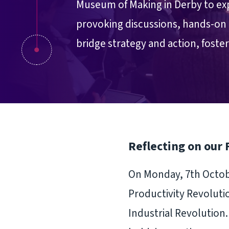
Museum of Making in Derby to exp
provoking discussions, hands-on 
bridge strategy and action, foste
Reflecting on our 
On Monday, 7th Octobe
Productivity Revoluti
Industrial Revolution.