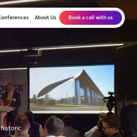
Conferences
About Us
Book a call with us
historic