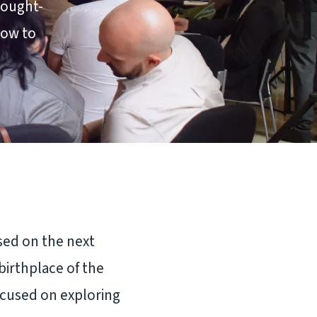
hought-
how to
sed on the next
birthplace of the
focused on exploring