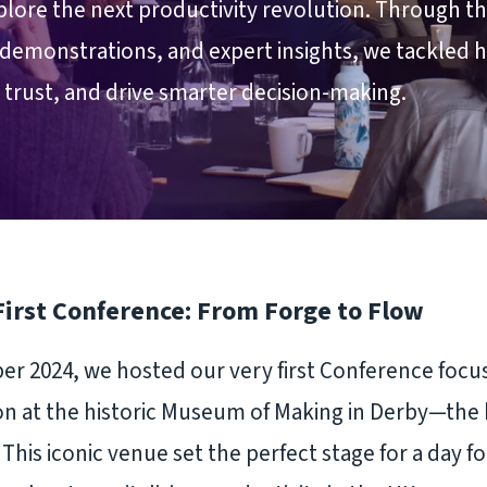
lore the next productivity revolution. Through t
demonstrations, and expert insights, we tackled 
r trust, and drive smarter decision-making.
First Conference: From Forge to Flow
r 2024, we hosted our very first Conference focu
on at the historic Museum of Making in Derby—the 
 This iconic venue set the perfect stage for a day 