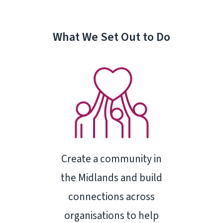
What We Set Out to Do
Create a community in
the Midlands and build
connections across
organisations to help