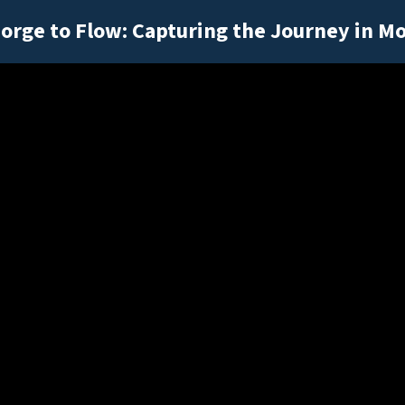
orge to Flow: Capturing the Journey in M