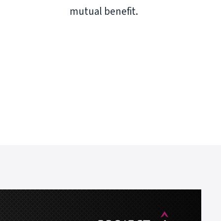
mutual benefit.