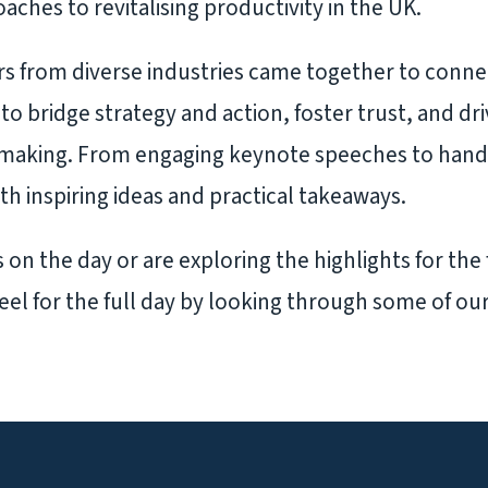
aches to revitalising productivity in the UK.
s from diverse industries came together to conne
to bridge strategy and action, foster trust, and dr
-making. From engaging keynote speeches to han
ith inspiring ideas and practical takeaways.
on the day or are exploring the highlights for the f
eel for the full day by looking through some of ou