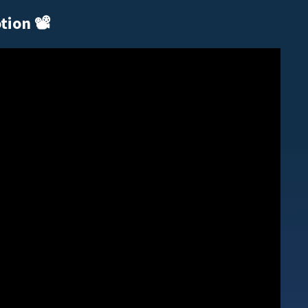
otion
📽️