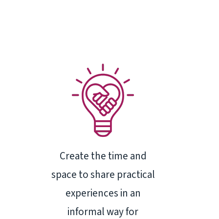
Create the time and
space to share practical
experiences in an
informal way for