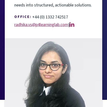
needs into structured, actionable solutions.
OFFICE:
+44 (0) 1332 742517
radhika.vs@p4learninglab.com
|