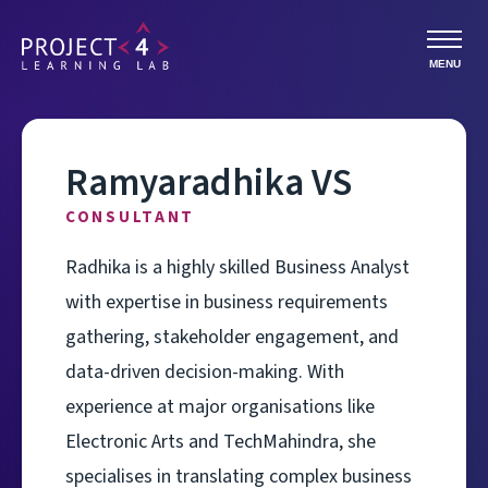
MENU
Ramyaradhika VS
CONSULTANT
Radhika is a highly skilled Business Analyst
with expertise in business requirements
gathering, stakeholder engagement, and
data-driven decision-making. With
experience at major organisations like
Electronic Arts and TechMahindra, she
specialises in translating complex business