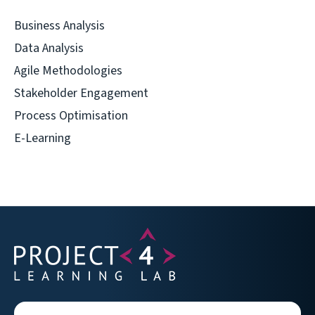
Business Analysis
Data Analysis
Agile Methodologies
Stakeholder Engagement
Process Optimisation
E-Learning