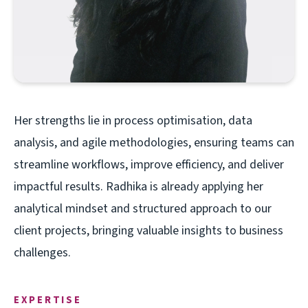
Her strengths lie in process optimisation, data
analysis, and agile methodologies, ensuring teams can
streamline workflows, improve efficiency, and deliver
impactful results. Radhika is already applying her
analytical mindset and structured approach to our
client projects, bringing valuable insights to business
challenges.
EXPERTISE